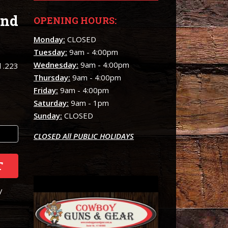
and
OPENING HOURS:
Monday:
CLOSED
Tuesday:
9am - 4:00pm
Wednesday:
9am - 4:00pm
d .223
Thursday:
9am - 4:00pm
Friday:
9am - 4:00pm
Saturday:
9am - 1pm
Sunday:
CLOSED
CLOSED All PUBLIC HOLIDAYS
T
/