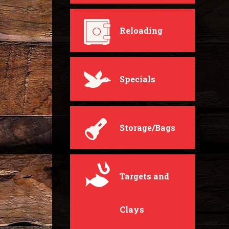
Reloading
Specials
Storage/Bags
Targets and
Clays