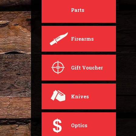
Parts
Firearms
Gift Voucher
Knives
Optics