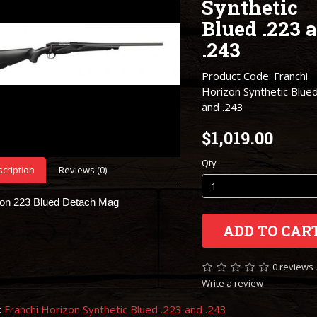
Synthetic
Blued .223 
.243
Product Code: Franchi
Horizon Synthetic Blue
and .243
$1,019.00
Qty
cription
Reviews (0)
zon 223 Blued Detach Mag
ADD TO CAR
0 reviews
Write a review
:
Franchi Horizon Synthetic Blued .223 and .243