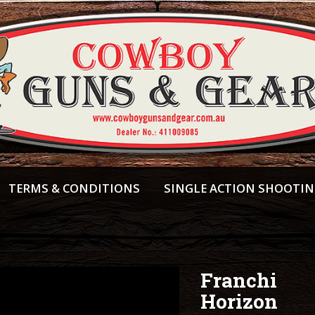
TERMS & CONDITIONS
SINGLE ACTION SHOOTI
Franchi
Horizon