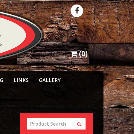
(
0
)
NG
LINKS
GALLERY