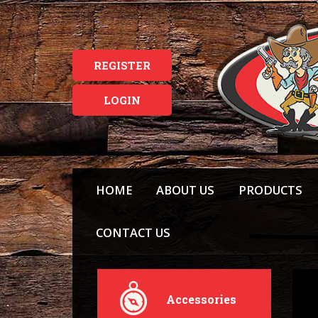
REGISTER
LOGIN
HOME
ABOUT US
PRODUCTS
CONTACT US
Accessories