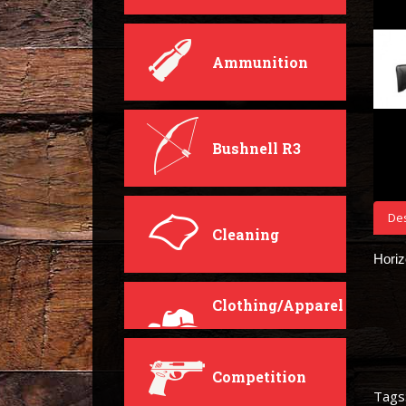
Ammunition
Bushnell R3
Des
Cleaning
Hori
Clothing/Apparel
Competition
Tags