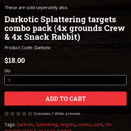
These are sold seperately also.
Darkotic Splattering targets
combo pack (4x grounds Crew
& 4x Snack Rabbit)
Product Code: Darkotic
$18.00
Qty
ADD TO CART
/
0 reviews
Write a review
Tags:
Darkotic
,
Splattering
,
targets
,
combo
,
pack
,
(4x
grounds Crew & 4x Snack Rabbit)