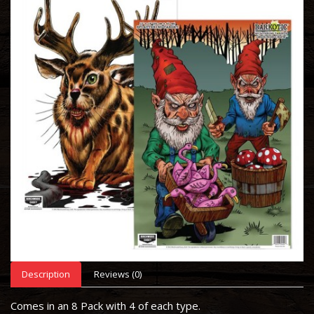
Description
Reviews (0)
Comes in an 8 Pack with 4 of each type.