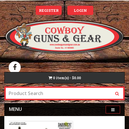
REGISTER
LOGIN
0
item(s) - $0.00
MENU