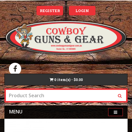
REGISTER
LOGIN
0
item(s) - $0.00
MENU