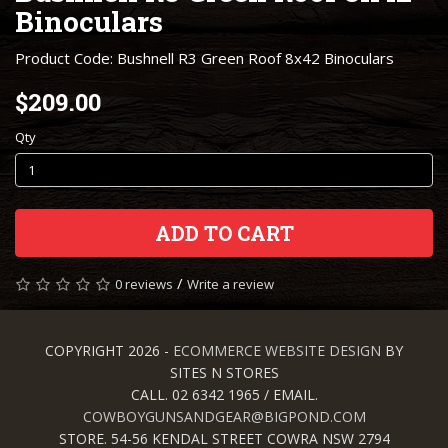
Binoculars
Product Code: Bushnell R3 Green Roof 8x42 Binoculars
$209.00
Qty
ADD TO CART
/
0 reviews
Write a review
COPYRIGHT 2026 -
ECOMMERCE WEBSITE DESIGN
BY
SITES N STORES
CALL. 02 6342 1965 / EMAIL.
COWBOYGUNSANDGEAR@BIGPOND.COM
STORE. 54-56 KENDAL STREET COWRA NSW 2794