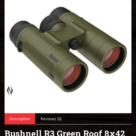
Description
Reviews (0)
Bushnell R3 Green Roof 8x42