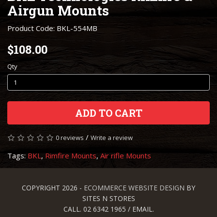
Airgun Mounts
Product Code: BKL-554MB
$108.00
Qty
ADD TO CART
/
0 reviews
Write a review
Tags:
BKL
,
Rimfire Mounts
,
Air rifle Mounts
COPYRIGHT 2026 -
ECOMMERCE WEBSITE DESIGN
BY
SITES N STORES
CALL. 02 6342 1965 / EMAIL.