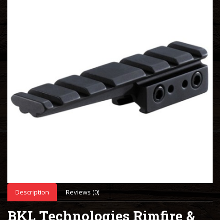
Description
Reviews (0)
BKL Technologies Rimfire &