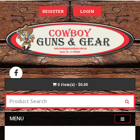
REGISTER
LOGIN
0
item(s) - $0.00
MENU