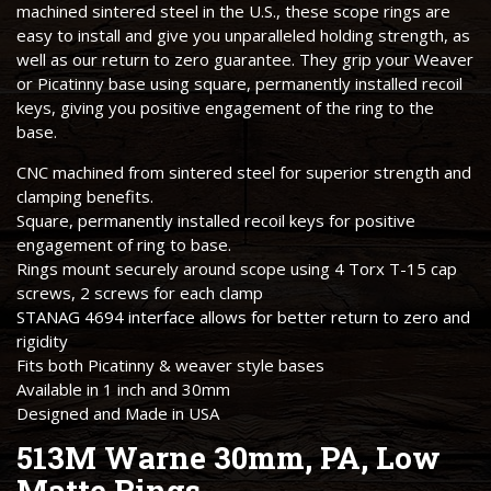
machined sintered steel in the U.S., these scope rings are
easy to install and give you unparalleled holding strength, as
well as our return to zero guarantee. They grip your Weaver
or Picatinny base using square, permanently installed recoil
keys, giving you positive engagement of the ring to the
base.
CNC machined from sintered steel for superior strength and
clamping benefits.
Square, permanently installed recoil keys for positive
engagement of ring to base.
Rings mount securely around scope using 4 Torx T-15 cap
screws, 2 screws for each clamp
STANAG 4694 interface allows for better return to zero and
rigidity
Fits both Picatinny & weaver style bases
Available in 1 inch and 30mm
Designed and Made in USA
513M Warne 30mm, PA, Low
Matte Rings