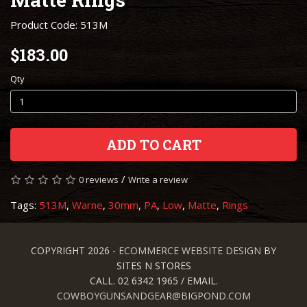
Product Code: 513M
$183.00
Qty
ADD TO CART
/
0 reviews
Write a review
Tags:
513M
,
Warne
,
30mm
,
PA
,
Low
,
Matte
,
Rings
COPYRIGHT 2026 -
ECOMMERCE WEBSITE DESIGN
BY
SITES N STORES
CALL. 02 6342 1965 / EMAIL.
COWBOYGUNSANDGEAR@BIGPOND.COM