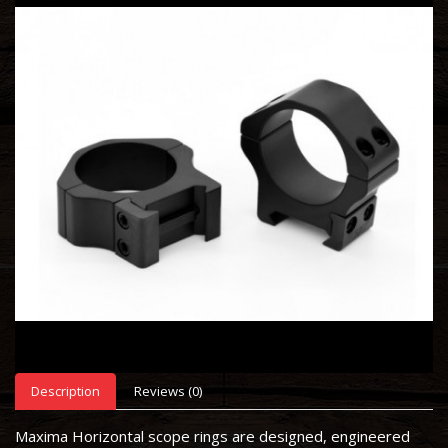
Description
Reviews (0)
Maxima Horizontal scope rings are designed, engineered