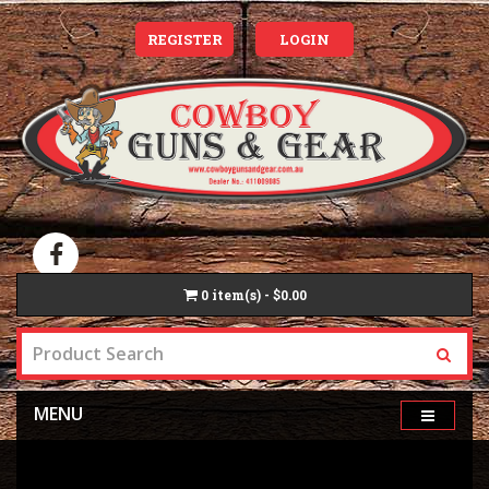
REGISTER
LOGIN
0
item(s) - $0.00
MENU