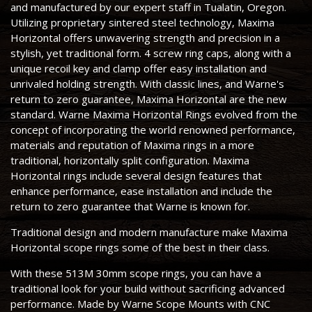
and manufactured by our expert staff in Tualatin, Oregon.
Utilizing proprietary sintered steel technology, Maxima
Horizontal offers unwavering strength and precision in a
stylish, yet traditional form. 4 screw ring caps, along with a
unique recoil key and clamp offer easy installation and
unrivaled holding strength. With classic lines, and Warne's
return to zero guarantee, Maxima Horizontal are the new
standard. Warne Maxima Horizontal Rings evolved from the
concept of incorporating the world renowned performance,
materials and reputation of Maxima rings in a more
traditional, horizontally split configuration. Maxima
Horizontal rings include several design features that
enhance performance, ease installation and include the
return to zero guarantee that Warne is known for.
Traditional design and modern manufacture make Maxima
Horizontal scope rings some of the best in their class.
With these 513M 30mm scope rings, you can have a
traditional look for your build without sacrificing advanced
performance. Made by Warne Scope Mounts with CNC