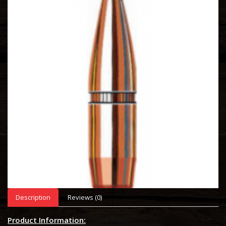
Description
Reviews (0)
Product Information: