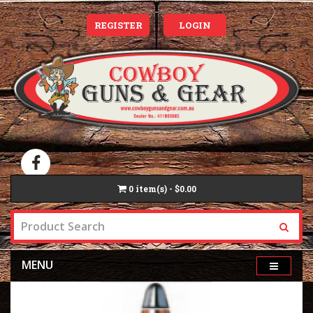
REGISTER
LOGIN
0
item(s) - $0.00
MENU