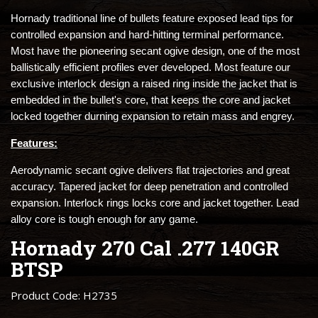
Hornady traditional line of bullets feature exposed lead tips for
controlled expansion and hard-hitting terminal performance.
Most have the pioneering secant ogive design, one of the most
ballistically efficient profiles ever developed. Most feature our
exclusive interlock design a raised ring inside the jacket that is
embedded in the bullet's core, that keeps the core and jacket
locked together durning expansion to retain mass and engrey.
Features:
Aerodynamic secant ogive delivers flat trajectories and great
accuracy. Tapered jacket for deep penetration and controlled
expansion. Interlock rings locks core and jacket together. Lead
alloy core is tough enough for any game.
Hornady 270 Cal .277 140GR
BTSP
Product Code: H2735