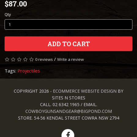
$87.00
Qty
ADD TO CART
/
0 reviews
Write a review
Tags:
Projectiles
COPYRIGHT 2026 -
ECOMMERCE WEBSITE DESIGN
BY
SITES N STORES
CALL. 02 6342 1965 / EMAIL.
COWBOYGUNSANDGEAR@BIGPOND.COM
STORE. 54-56 KENDAL STREET COWRA NSW 2794