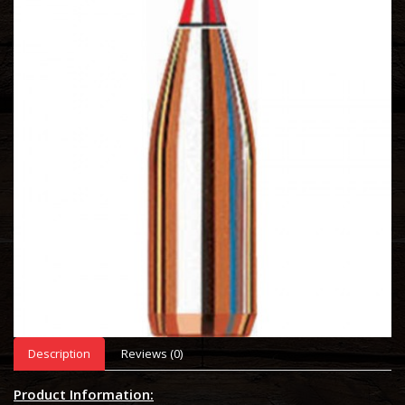
Description
Reviews (0)
Product Information: