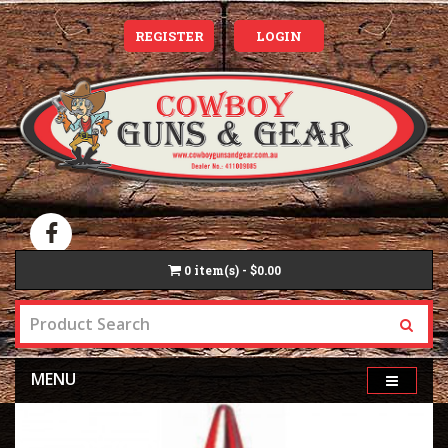
REGISTER
LOGIN
0
item(s) - $0.00
MENU