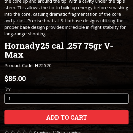
the core up and around the tip, with a cavity under the tip's
stem. This allows the tip to build up energy before smashing
into the core, casuing dramatic fragmentation of the core
and jacket. Precise boattail & flatbase designs utilizing the
proper base design provides incredible in-flight stability for
long-range shooting.
Hornady25 cal .257 75gr V-
Max
Product Code: H22520
$85.00
Qty
ADD TO CART
/
0 reviews
Write a review