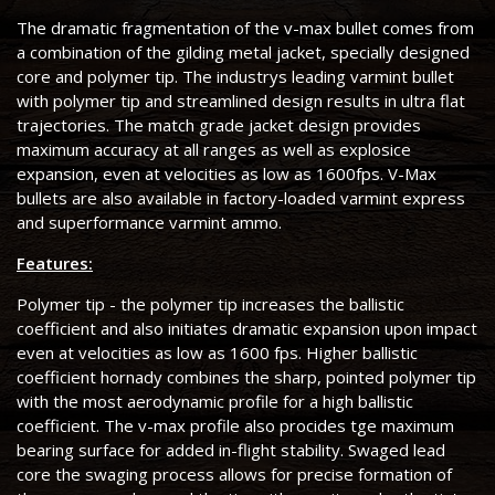
The dramatic fragmentation of the v-max bullet comes from
a combination of the gilding metal jacket, specially designed
core and polymer tip. The industrys leading varmint bullet
with polymer tip and streamlined design results in ultra flat
trajectories. The match grade jacket design provides
maximum accuracy at all ranges as well as explosice
expansion, even at velocities as low as 1600fps. V-Max
bullets are also available in factory-loaded varmint express
and superformance varmint ammo.
Features:
Polymer tip - the polymer tip increases the ballistic
coefficient and also initiates dramatic expansion upon impact
even at velocities as low as 1600 fps. Higher ballistic
coefficient hornady combines the sharp, pointed polymer tip
with the most aerodynamic profile for a high ballistic
coefficient. The v-max profile also procides tge maximum
bearing surface for added in-flight stability. Swaged lead
core the swaging process allows for precise formation of