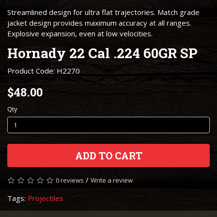
Streamlined design for ultra flat trajectories. Match grade
jacket design provides maximum accuracy at all ranges.
Explosive expansion, even at low velocities.
Hornady 22 Cal .224 60GR SP
Product Code: H2270
$48.00
Qty
ADD TO CART
/
0 reviews
Write a review
Tags:
Projectiles