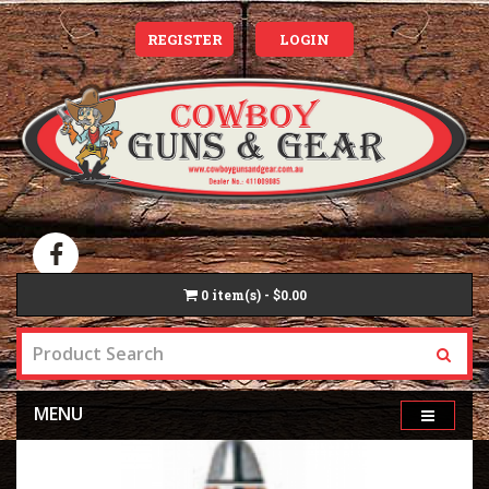
REGISTER
LOGIN
0
item(s) - $0.00
MENU