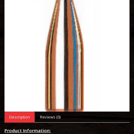
Description
Reviews (0)
Product Information: