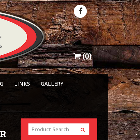
(
0
)
NG
LINKS
GALLERY
GR