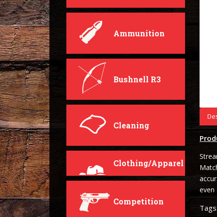
Ammunition
Bushnell R3
Des
Cleaning
Prod
Strea
Clothing/Apparel
Matc
accur
even 
Competition
Tags