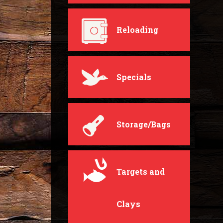
Reloading
Specials
Storage/Bags
Targets and
Clays