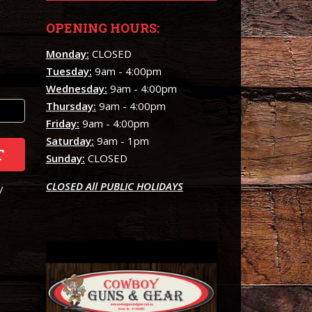
OPENING HOURS:
Monday:
CLOSED
Tuesday:
9am - 4:00pm
Wednesday:
9am - 4:00pm
Thursday:
9am - 4:00pm
Friday:
9am - 4:00pm
Saturday:
9am - 1pm
T
Sunday:
CLOSED
CLOSED All PUBLIC HOLIDAYS
/