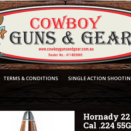
TERMS & CONDITIONS
SINGLE ACTION SHOOTI
Hornady 22
Cal .224 55