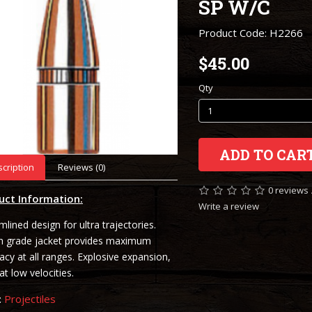
SP W/C
Product Code: H2266
$45.00
Qty
ADD TO CAR
cription
Reviews (0)
0 reviews
uct Information:
Write a review
mlined design for ultra trajectories.
h grade jacket provides maximum
acy at all ranges. Explosive expansion,
at low velocities.
:
Projectiles