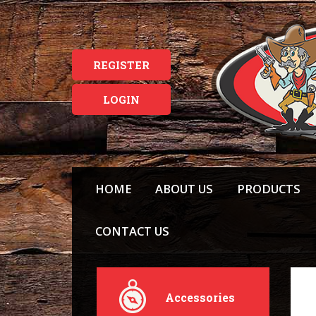
REGISTER
LOGIN
HOME
ABOUT US
PRODUCTS
CONTACT US
Accessories