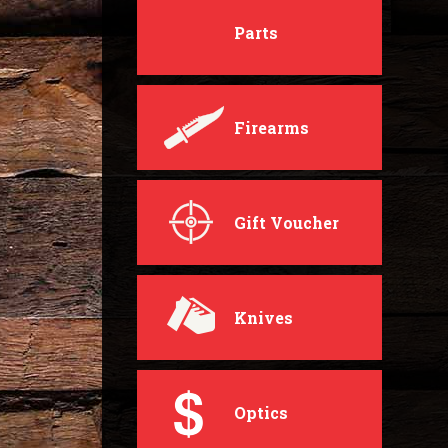
Parts
Firearms
Gift Voucher
Knives
Optics