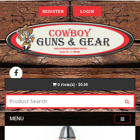
REGISTER
LOGIN
0
item(s) - $0.00
MENU