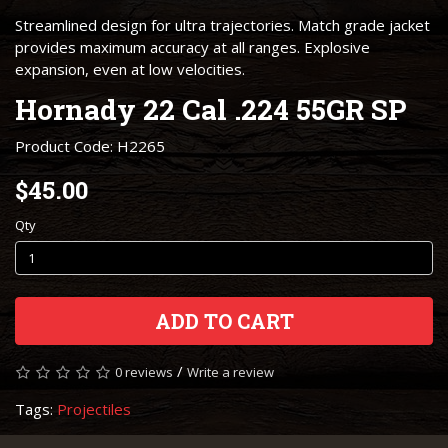
Streamlined design for ultra trajectories. Match grade jacket
provides maximum accuracy at all ranges. Explosive
expansion, even at low velocities.
Hornady 22 Cal .224 55GR SP
Product Code: H2265
$45.00
Qty
ADD TO CART
/
0 reviews
Write a review
Tags:
Projectiles