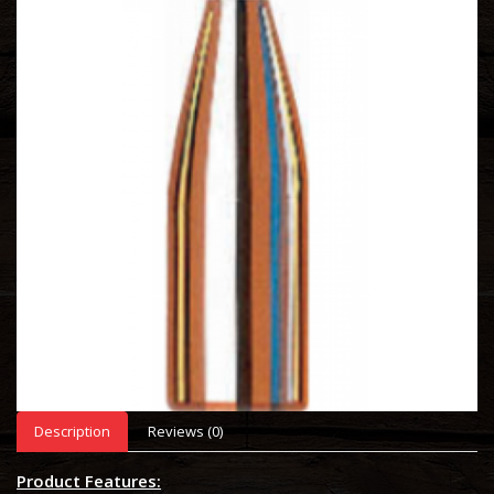
Description
Reviews (0)
Product Features: