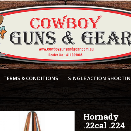
TERMS & CONDITIONS
SINGLE ACTION SHOOTI
Hornady
.22cal .224