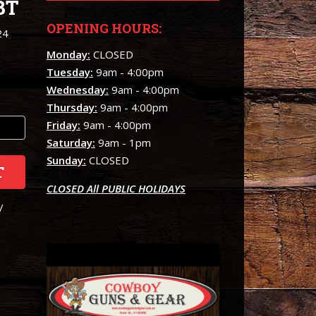
BT
OPENING HOURS:
24
Monday:
CLOSED
Tuesday:
9am - 4:00pm
Wednesday:
9am - 4:00pm
Thursday:
9am - 4:00pm
Friday:
9am - 4:00pm
Saturday:
9am - 1pm
Sunday:
CLOSED
T
CLOSED All PUBLIC HOLIDAYS
/