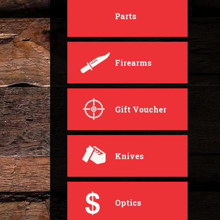
Parts
Firearms
Gift Voucher
Knives
Optics