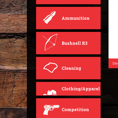
Ammunition
Bushnell R3
Des
Cleaning
Clothing/Apparel
Competition