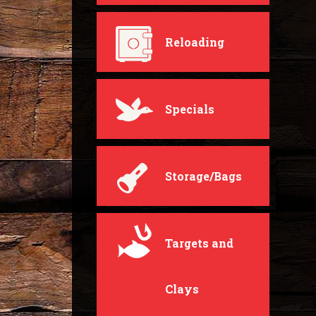
Reloading
Specials
Storage/Bags
Targets and
Clays