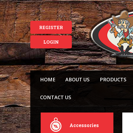
REGISTER
LOGIN
HOME
ABOUT US
PRODUCTS
CONTACT US
Accessories