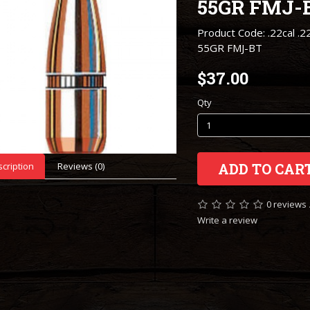
55GR FMJ-
Product Code: .22cal .2
55GR FMJ-BT
$37.00
Qty
cription
Reviews (0)
ADD TO CAR
0 reviews
Write a review