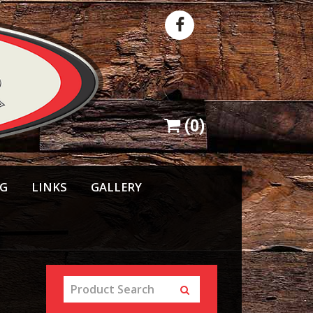
(
0
)
NG
LINKS
GALLERY