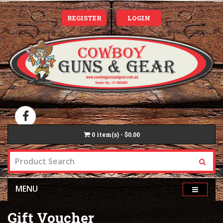
REGISTER
LOGIN
0
item(s) - $0.00
MENU
Gift Voucher