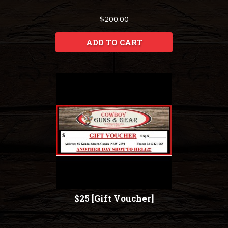
$200.00
ADD TO CART
$25 [Gift Voucher]