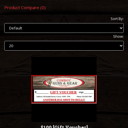
Product Compare (0)
Sort By:
Show:
$100 [Gift Voucher]