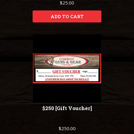
$25.00
ADD TO CART
$250 [Gift Voucher]
$250.00