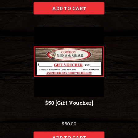
ADD TO CART
$50 [Gift Voucher]
$50.00
ADD TO CART