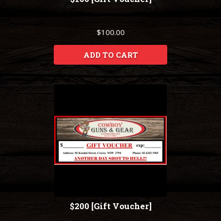
$100.00
ADD TO CART
$200 [Gift Voucher]