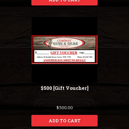
$500 [Gift Voucher]
$500.00
ADD TO CART