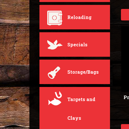
Reloading
Specials
Storage/Bags
Pr
Targets and
Clays