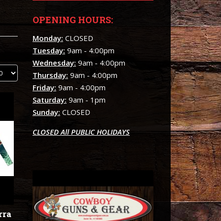
OPENING HOURS:
Monday:
CLOSED
Tuesday:
9am - 4:00pm
Wednesday:
9am - 4:00pm
Thursday:
9am - 4:00pm
Friday:
9am - 4:00pm
Saturday:
9am - 1pm
Sunday:
CLOSED
CLOSED All PUBLIC HOLIDAYS
rra