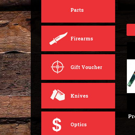
Parts
Firearms
Gift Voucher
Knives
Pr
Optics