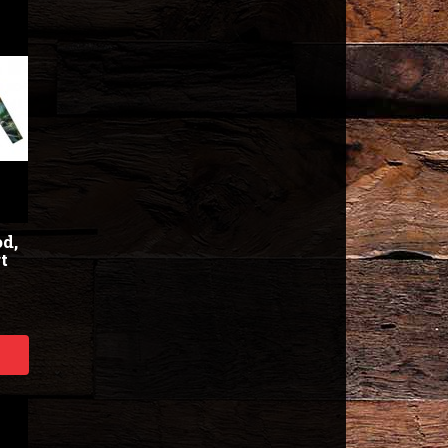
od,
t