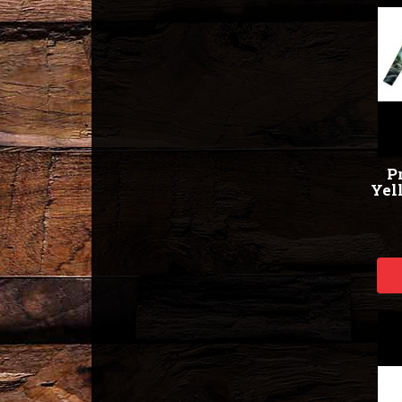
Pr
Yell