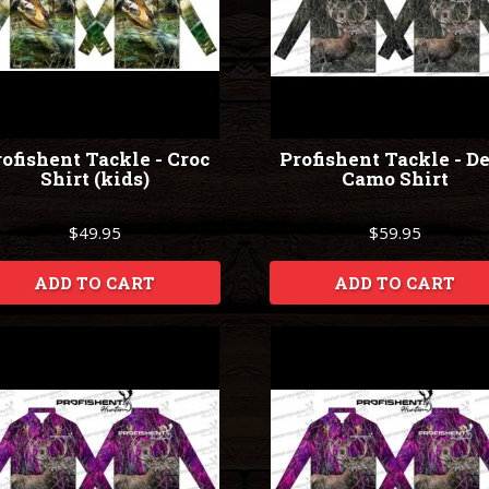
ofishent Tackle - Croc
Profishent Tackle - D
Shirt (kids)
Camo Shirt
$49.95
$59.95
ADD TO CART
ADD TO CART