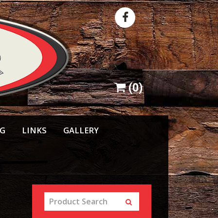
(
0
)
NG
LINKS
GALLERY