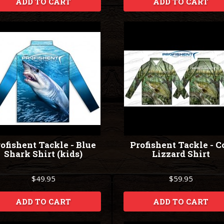
ADD TO CART
ADD TO CART
ofishent Tackle - Blue
Profishent Tackle - C
Shark Shirt (kids)
Lizzard Shirt
$49.95
$59.95
ADD TO CART
ADD TO CART