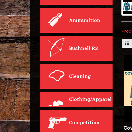
Ammunition
Prod
Bushnell R3
Cleaning
Clothing/Apparel
Competition
Co