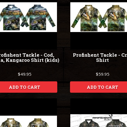
ofishent Tackle - Cod,
Profishent Tackle - C
a, Kangaroo Shirt (kids)
Shirt
$49.95
$59.95
ADD TO CART
ADD TO CART