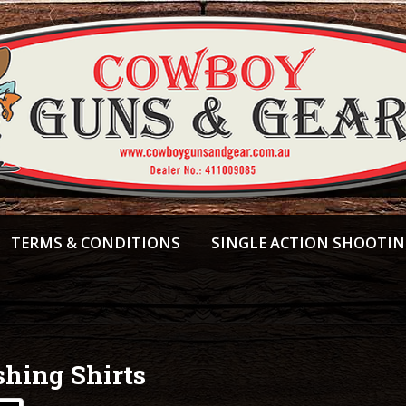
TERMS & CONDITIONS
SINGLE ACTION SHOOTI
shing Shirts