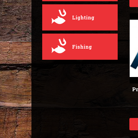
Lighting
Fishing
Pr