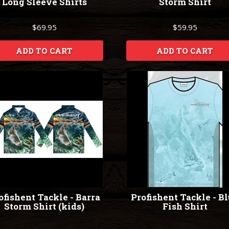
Long Sleeve Shirts
Storm Shirt
$69.95
$59.95
ADD TO CART
ADD TO CART
ofishent Tackle - Barra
Profishent Tackle - B
Storm Shirt (kids)
Fish Shirt