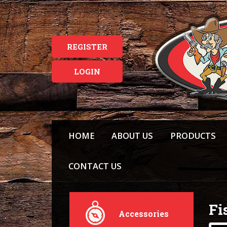
REGISTER
LOGIN
HOME
ABOUT US
PRODUCTS
CONTACT US
Fi
Accessories