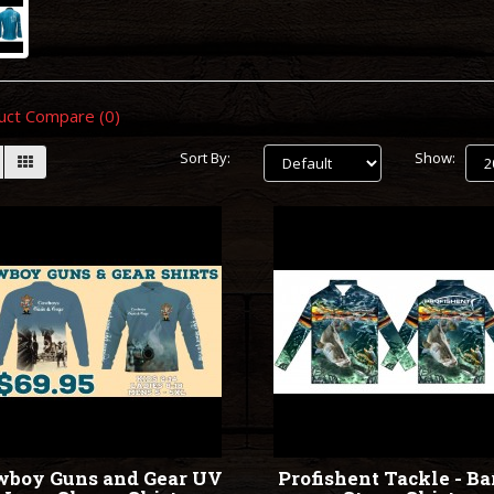
uct Compare (0)
Sort By:
Show:
wboy Guns and Gear UV
Profishent Tackle - Ba