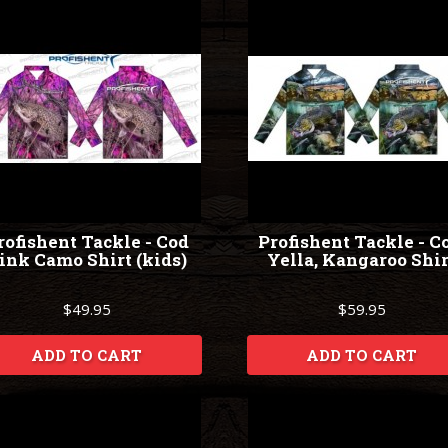
rofishent Tackle - Cod
Profishent Tackle - C
ink Camo Shirt (kids)
Yella, Kangaroo Shir
$49.95
$59.95
ADD TO CART
ADD TO CART