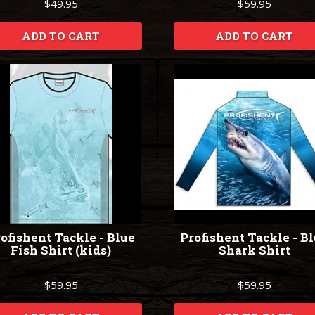
$49.95
$59.95
ADD TO CART
ADD TO CART
ofishent Tackle - Blue
Profishent Tackle - B
Fish Shirt (kids)
Shark Shirt
$59.95
$59.95