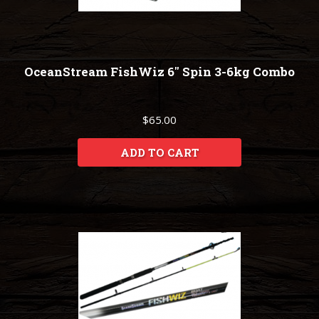
OceanStream FishWiz 6" Spin 3-6kg Combo
$65.00
ADD TO CART