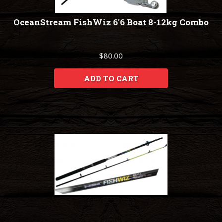
OceanStream FishWiz 6'6 Boat 8-12kg Combo
$80.00
ADD TO CART