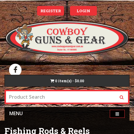
REGISTER
LOGIN
0
item(s) - $0.00
MENU
Fishing Rods & Reels