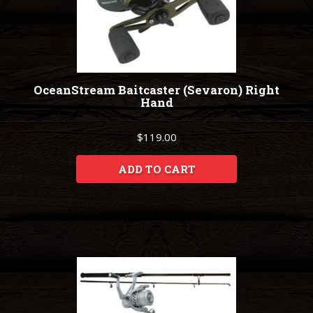
OceanStream Baitcaster (Sevaron) Right
Hand
$119.00
ADD TO CART