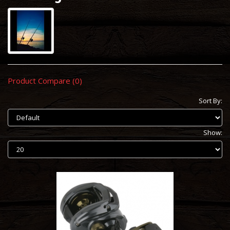
Product Compare (0)
Sort By:
Show: