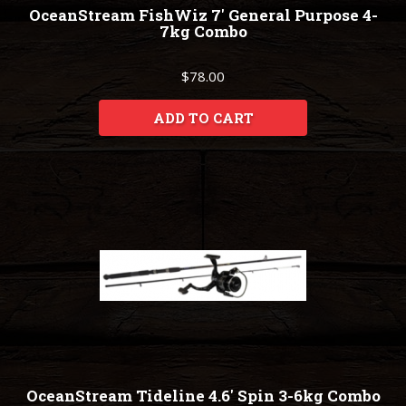
OceanStream FishWiz 7' General Purpose 4-
7kg Combo
$78.00
ADD TO CART
OceanStream Tideline 4.6' Spin 3-6kg Combo