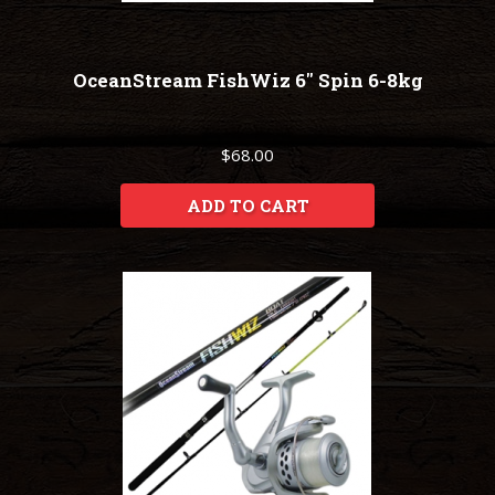
OceanStream FishWiz 6" Spin 6-8kg
$68.00
ADD TO CART