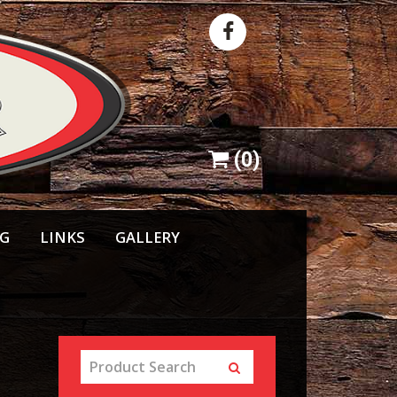
(
0
)
NG
LINKS
GALLERY