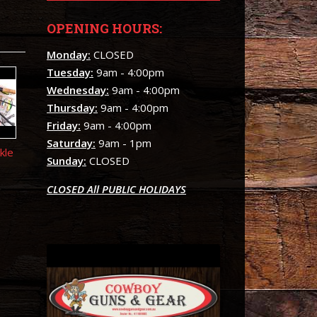
OPENING HOURS:
Monday:
CLOSED
Tuesday:
9am - 4:00pm
Wednesday:
9am - 4:00pm
Thursday:
9am - 4:00pm
Friday:
9am - 4:00pm
Saturday:
9am - 1pm
kle
Sunday:
CLOSED
CLOSED All PUBLIC HOLIDAYS