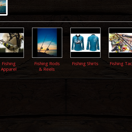
Fishing
Fishing Rods
Fishing Shirts
Fishing Tac
Apparel
& Reels