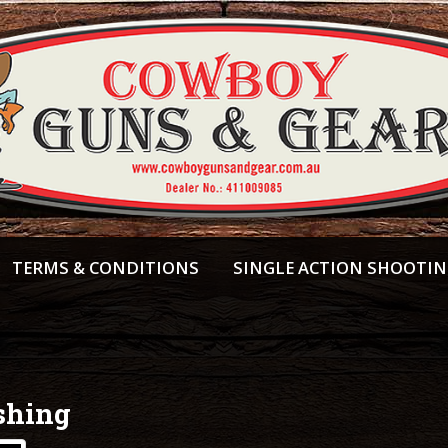
TERMS & CONDITIONS
SINGLE ACTION SHOOTI
shing