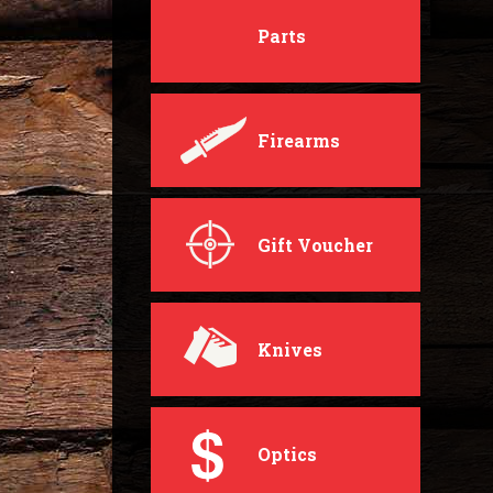
Parts
Firearms
Gift Voucher
Knives
Optics