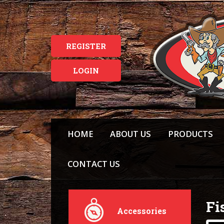
REGISTER
LOGIN
HOME
ABOUT US
PRODUCTS
CONTACT US
Fi
Accessories