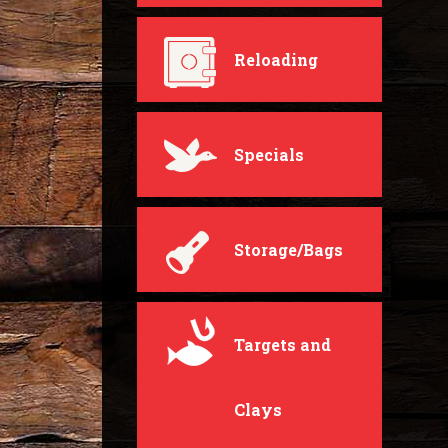
Reloading
Specials
Storage/Bags
Targets and
Clays