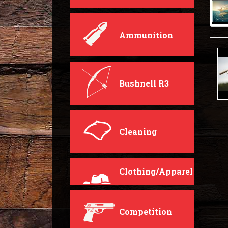
Ammunition
Bushnell R3
Cleaning
Clothing/Apparel
Competition