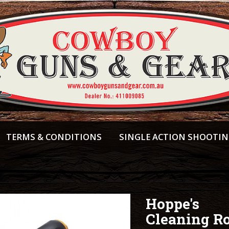
TERMS & CONDITIONS
SINGLE ACTION SHOOTI
Hoppe's
Cleaning R