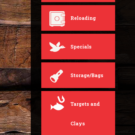
Reloading
Specials
Storage/Bags
Targets and
Clays