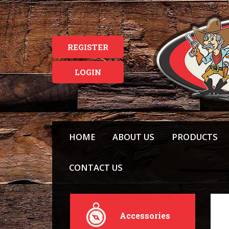
REGISTER
LOGIN
HOME
ABOUT US
PRODUCTS
CONTACT US
Accessories