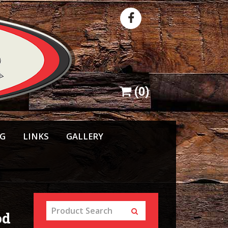
(
0
)
NG
LINKS
GALLERY
od