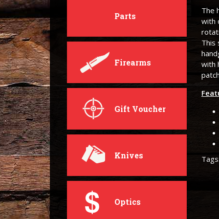
The h
Parts
with 
rota
This 
handg
Firearms
with
patc
Feat
Gift Voucher
Knives
Tags
Optics