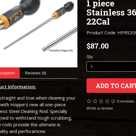
1 piece
Stainless 36
22Cal
Product Code: HPRS30
$87.00
Qty
cription
Reviews (0)
ADD TO CAR
uct Information:
straight and true when cleaning your
0 reviews
 with Hoppe's new all one-piece
Write a review
less Steel Cleaning Rod. Specially
gned to withstand tough scrubbing,
 rods provide the ultimate in
ility and perforamcne.