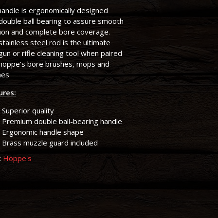
andle is ergonomically designed
double ball bearing to assure smooth
tion and complete bore coverage.
stainless steel rod is the ultimate
un or rifle cleaning tool when paired
 hoppe's bore brushes, mops and
hes
ures:
Superior quality
Premium double ball-bearing handle
Ergonomic handle shape
Brass muzzle guard included
:
Hoppe's