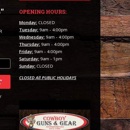
"
OPENING HOURS:
Monday:
CLOSED
Tuesday:
9am - 4:00pm
R
Wednesday:
9am - 4:00pm
Thursday:
9am - 4:00pm
Friday:
9am - 4:00pm
Saturday:
9am - 1pm
Sunday:
CLOSED
CLOSED All PUBLIC HOLIDAYS
T
/