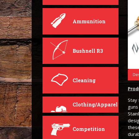
Ammunition
Bushnell R3
Des
Cleaning
Prod
Stay 
Clothing/Apparel
guns
Stain
desi
these
Competition
durab