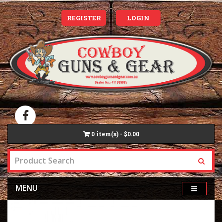
REGISTER
LOGIN
0
item(s) - $0.00
MENU