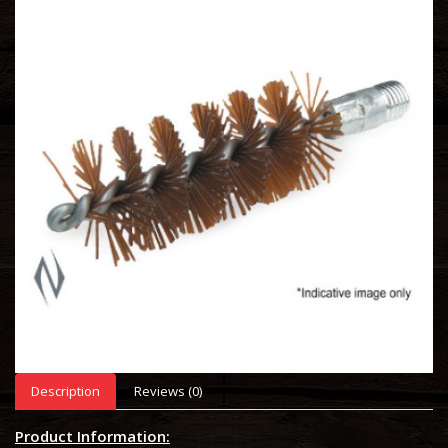
Description
Reviews (0)
Product Information: