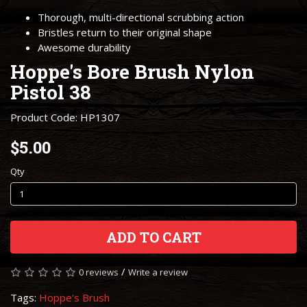
Thorough, multi-directional scrubbing action
Bristles return to their original shape
Awesome durability
Hoppe's Bore Brush Nylon
Pistol 38
Product Code: HP1307
$5.00
Qty
ADD TO CART
/
0 reviews
Write a review
Tags:
Hoppe's Brush