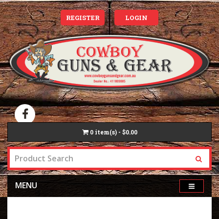
REGISTER
LOGIN
0
item(s) - $0.00
MENU