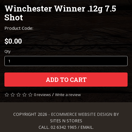
Winchester Winner .12g 7.5
Shot
Product Code:
$0.00
Qty
ADD TO CART
/
0 reviews
Write a review
COPYRIGHT 2026 -
ECOMMERCE WEBSITE DESIGN
BY
SITES N STORES
CALL. 02 6342 1965 / EMAIL.