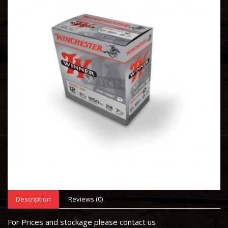
Description
Reviews (0)
For Prices and stockage please contact us