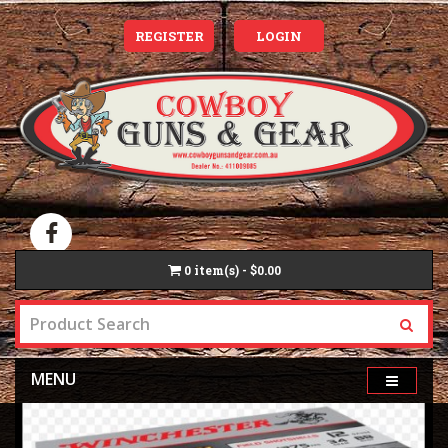
REGISTER
LOGIN
0
item(s) - $0.00
MENU