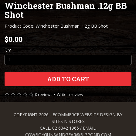
Winchester Bushman .12g BB
Shot
Product Code: Winchester Bushman .12g BB Shot
$0.00
Qty
ADD TO CART
/
0 reviews
Write a review
COPYRIGHT 2026 -
ECOMMERCE WEBSITE DESIGN
BY
SITES N STORES
CALL. 02 6342 1965 / EMAIL.
COWBOYGUNSANDGEAR@BIGPOND.COM