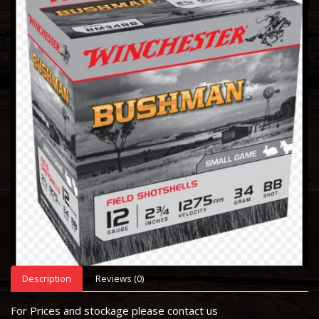
Description
Reviews (0)
For Prices and stockage please contact us