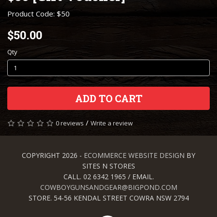
Product Code: $50
$50.00
Qty
ADD TO CART
/
0 reviews
Write a review
COPYRIGHT 2026 -
ECOMMERCE WEBSITE DESIGN
BY
SITES N STORES
CALL. 02 6342 1965 / EMAIL.
COWBOYGUNSANDGEAR@BIGPOND.COM
STORE. 54-56 KENDAL STREET COWRA NSW 2794