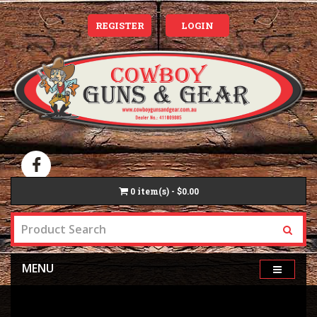
REGISTER
LOGIN
0
item(s) - $0.00
MENU