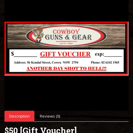
Description
Reviews (0)
$50 [Gift Voucher]