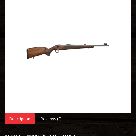
Description
Reviews (0)