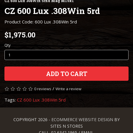
CZ 600 Lux 308Win 5rnd Mag M15x1
CZ 600 Lux .308Win 5rd
Product Code: 600 Lux .308Win 5rd
$1,975.00
Qty
ADD TO CART
/
0 reviews
Write a review
Tags:
CZ 600 Lux .308Win 5rd
COPYRIGHT 2026 -
ECOMMERCE WEBSITE DESIGN
BY
SITES N STORES
CALL. 02 6342 1965 / EMAIL.