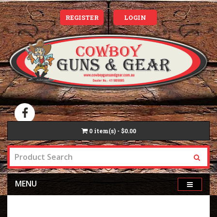
REGISTER
LOGIN
0
item(s) - $0.00
MENU