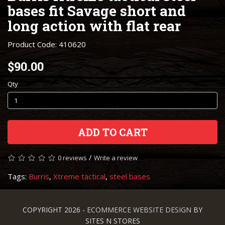
bases fit Savage short and
long action with flat rear
Product Code: 410620
$90.00
Qty
ADD TO CART
/
0 reviews
Write a review
Tags:
Burris
,
Xtreme tactical
,
steel bases
COPYRIGHT 2026 -
ECOMMERCE WEBSITE DESIGN
BY
SITES N STORES