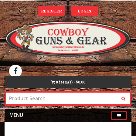
REGISTER
LOGIN
0
item(s) - $0.00
MENU