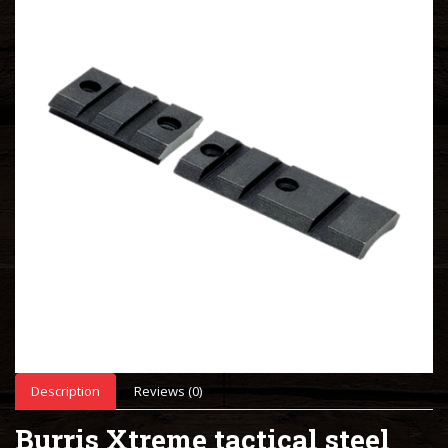
Description
Reviews (0)
Burris Xtreme tactical steel