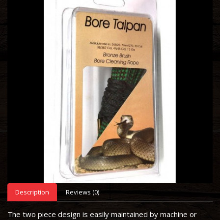
Description
Reviews (0)
The two piece design is easily maintained by machine or