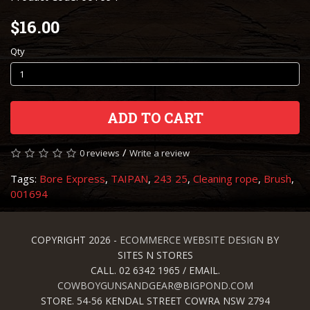
$16.00
Qty
ADD TO CART
/
0 reviews
Write a review
Tags:
Bore Express
,
TAIPAN
,
243 25
,
Cleaning rope
,
Brush
,
001694
COPYRIGHT 2026 -
ECOMMERCE WEBSITE DESIGN
BY
SITES N STORES
CALL. 02 6342 1965 / EMAIL.
COWBOYGUNSANDGEAR@BIGPOND.COM
STORE. 54-56 KENDAL STREET COWRA NSW 2794