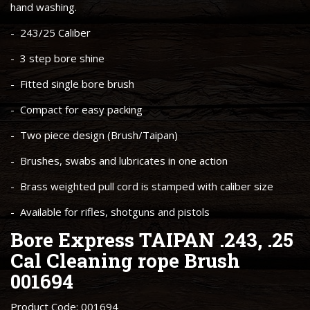
hand washing.
- 243/25 Caliber
- 3 step bore shine
- Fitted single bore brush
- Compact for easy packing
- Two piece design (Brush/Taipan)
- Brushes, swabs and lubricates in one action
- Brass weighted pull cord is stamped with caliber size
- Available for rifles, shotguns and pistols
Bore Express TAIPAN .243, .25
Cal Cleaning rope Brush
001694
Product Code: 001694