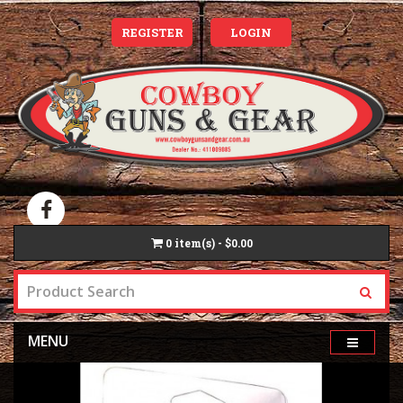
REGISTER
LOGIN
0
item(s) - $0.00
MENU