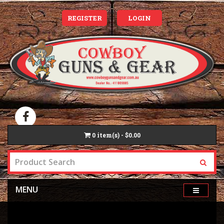
REGISTER
LOGIN
0
item(s) - $0.00
MENU