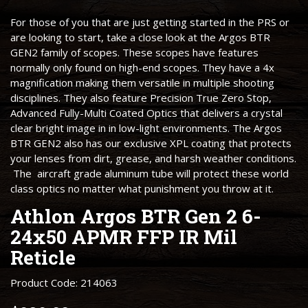
For those of you that are just getting started in the PRS or
are looking to start, take a close look at the Argos BTR
GEN2 family of scopes. These scopes have features
normally only found on high-end scopes. They have a 4x
magnification making them versatile in multiple shooting
disciplines. They also feature Precision True Zero Stop,
Advanced Fully-Multi Coated Optics that delivers a crystal
clear bright image in in low-light environments. The Argos
BTR GEN2 also has our exclusive XPL coating that protects
your lenses from dirt, grease, and harsh weather conditions.
The aircraft grade aluminum tube will protect these world
class optics no matter what punishment you throw at it.
Athlon Argos BTR Gen 2 6-
24x50 APMR FFP IR Mil
Reticle
Product Code: 214063