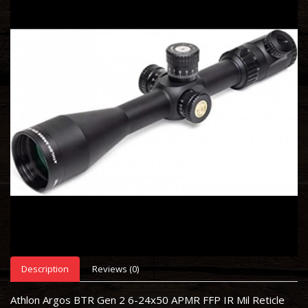
Description
Reviews (0)
Athlon Argos BTR Gen 2 6-24x50 APMR FFP IR Mil Reticle