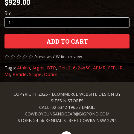
$929.00
Qty
ADD TO CART
/
0 reviews
Write a review
Tags:
Athlon
,
Argos
,
BTR
,
Gen 2
,
6-24x50
,
APMR
,
FFP
,
IR
,
Mil
,
Reticle
,
Scope
,
Optics
COPYRIGHT 2026 -
ECOMMERCE WEBSITE DESIGN
BY
SITES N STORES
CALL. 02 6342 1965 / EMAIL.
COWBOYGUNSANDGEAR@BIGPOND.COM
STORE. 54-56 KENDAL STREET COWRA NSW 2794