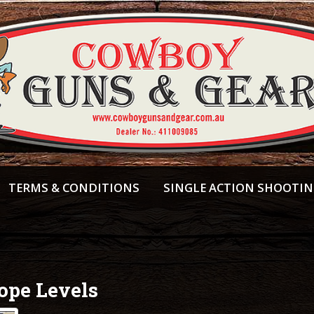
TERMS & CONDITIONS
SINGLE ACTION SHOOTI
ope Levels