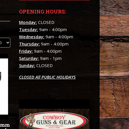
OPENING HOURS:
Monday:
CLOSED
Tuesday:
9am - 4:00pm
Wednesday:
9am - 4:00pm
Thursday:
9am - 4:00pm
Friday:
9am - 4:00pm
Saturday:
9am - 1pm
Sunday:
CLOSED
CLOSED All PUBLIC HOLIDAYS
30mm