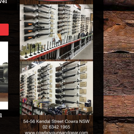
vel
l