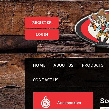
REGISTER
LOGIN
HOME
ABOUT US
PRODUCTS
CONTACT US
Sc
Accessories