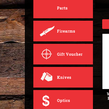
Parts
Firearms
Gift Voucher
Knives
W
Optics