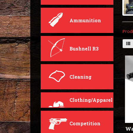
Ammunition
Prod
Bushnell R3
Cleaning
Clothing/Apparel
Competition
Wa