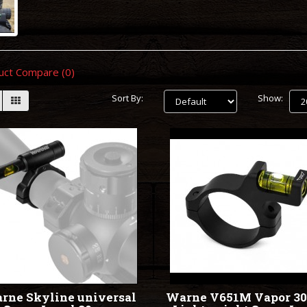
uct Compare (0)
Sort By:
Show:
rne Skyline universal
Warne V651M Vapor 