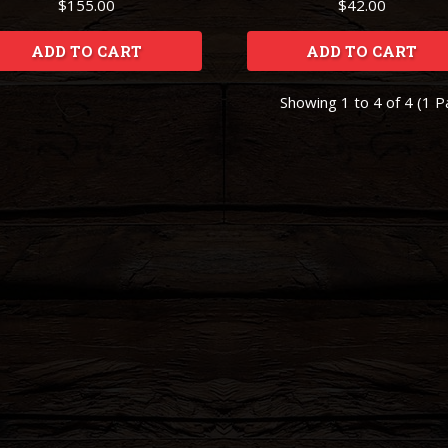
$155.00
$42.00
ADD TO CART
ADD TO CART
Showing 1 to 4 of 4 (1 