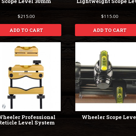
Scope Level 30mm
Lightweight Scope Le
$215.00
$115.00
ADD TO CART
ADD TO CART
heeler Professional
Wheeler Scope Leve
Reticle Level System