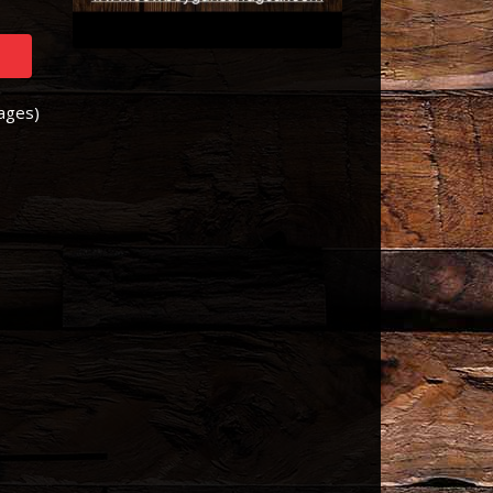
Pages)