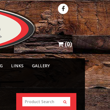
(
0
)
NG
LINKS
GALLERY