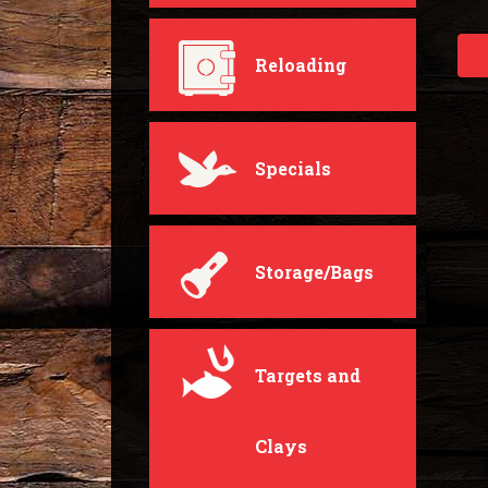
Reloading
Specials
Storage/Bags
Targets and
Clays