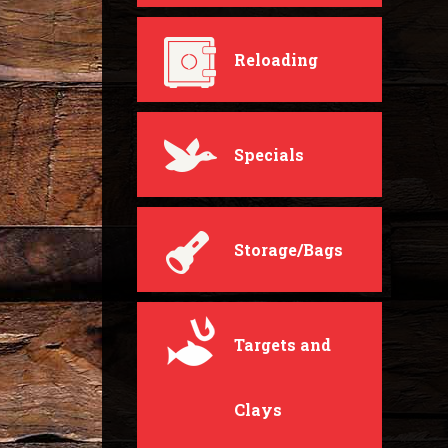
Reloading
Specials
Storage/Bags
Targets and
Clays