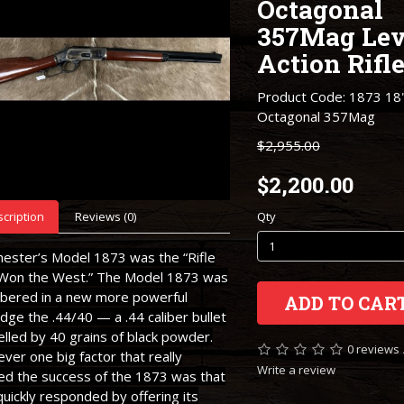
Octagonal
357Mag Lev
Action Rifl
Product Code: 1873 18"
Octagonal 357Mag
$2,955.00
$2,200.00
cription
Reviews (0)
Qty
hester’s Model 1873 was the “Rifle
 Won the West.” The Model 1873 was
bered in a new more powerful
ADD TO CAR
idge the .44/40 — a .44 caliber bullet
lled by 40 grains of black powder.
0 reviews
er one big factor that really
Write a review
ed the success of the 1873 was that
quickly responded by offering its