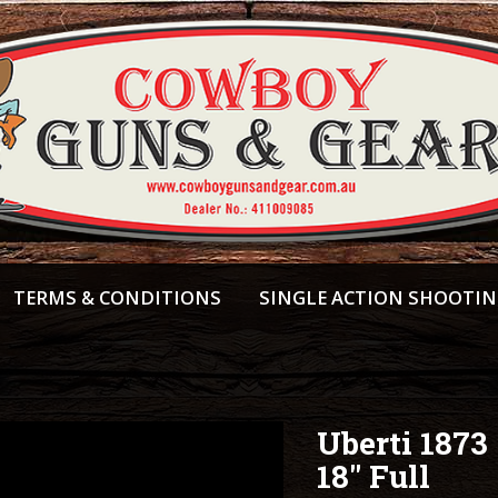
TERMS & CONDITIONS
SINGLE ACTION SHOOTI
Uberti 1873
18" Full