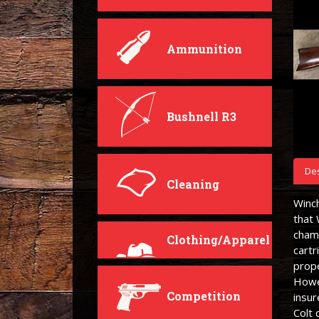
Ammunition
Bushnell R3
Des
Cleaning
Winc
that
cham
Clothing/Apparel
cartr
prope
Howev
Competition
insur
Colt 