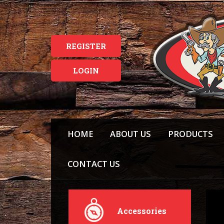
REGISTER
LOGIN
HOME
ABOUT US
PRODUCTS
CONTACT US
Accessories