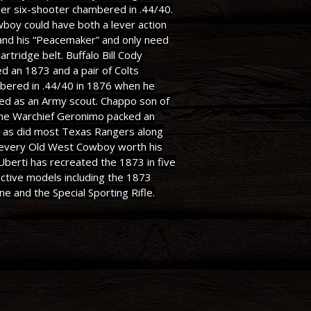
ier six-shooter chambered in .44/40.
boy could have both a lever action
 and his “Peacemaker” and only need
artridge belt. Buffalo Bill Cody
ed an 1873 and a pair of Colts
bered in .44/40 in 1876 when he
ed as an Army scout. Chappo son of
he Warchief Geronimo packed an
 as did most Texas Rangers along
 every Old West Cowboy worth his
 Uberti has recreated the 1873 in five
nctive models including the 1873
ne and the Special Sporting Rifle.