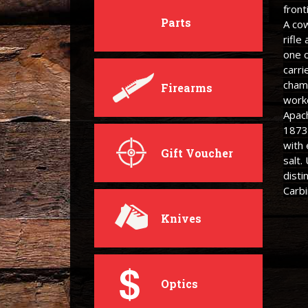
front
Parts
A cow
rifle
one c
carri
cham
Firearms
work
Apac
1873
with
Gift Voucher
salt.
disti
Carbi
Knives
Optics