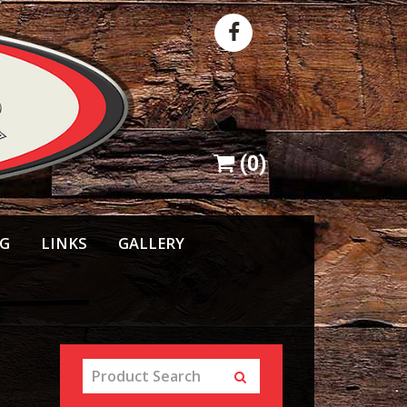
(
0
)
NG
LINKS
GALLERY