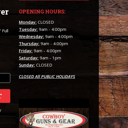
er
OPENING HOURS:
e
Monday:
CLOSED
Tuesday:
9am - 4:00pm
 Full
Wednesday:
9am - 4:00pm
Thursday:
9am - 4:00pm
Friday:
9am - 4:00pm
Saturday:
9am - 1pm
Sunday:
CLOSED
CLOSED All PUBLIC HOLIDAYS
T
/