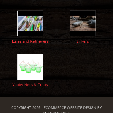
Lures and Retrievers
Sinkers
Yabby Nets & Traps
COPYRIGHT 2026 -
ECOMMERCE WEBSITE DESIGN
BY