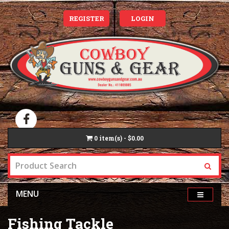
REGISTER
LOGIN
0
item(s) - $0.00
MENU
Fishing Tackle