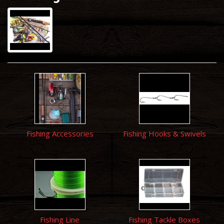
Fishing Accessories
Fishing Hooks & Swivels
Fishing Line
Fishing Tackle Boxes