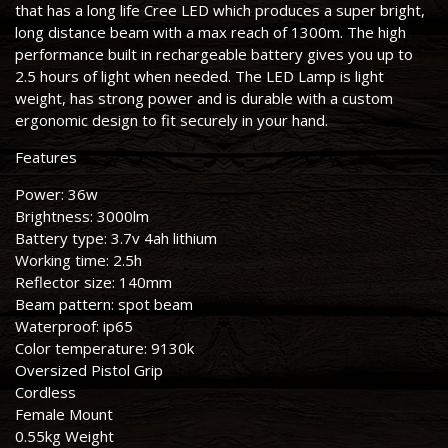
that has a long life Cree LED which produces a super bright,
long distance beam with a max reach of 1300m. The high
performance built in rechargeable battery gives you up to
2.5 hours of light when needed. The LED Lamp is light
weight, has strong power and is durable with a custom
ergonomic design to fit securely in your hand.
Features
Power: 36w
Brightness: 3000lm
Battery type: 3.7v 4ah lithium
Working time: 2.5h
Reflector size: 140mm
Beam pattern: spot beam
Waterproof: ip65
Color temperature: 9130k
Oversized Pistol Grip
Cordless
Female Mount
0.55kg Weight