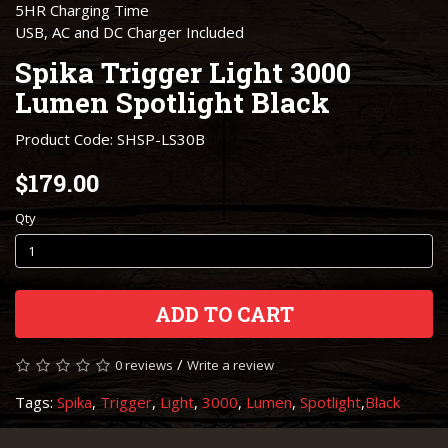
5HR Charging Time
USB, AC and DC Charger Included
Spika Trigger Light 3000
Lumen Spotlight ​Black
Product Code: SHSP-LS30B
$179.00
Qty
ADD TO CART
/
0 reviews
Write a review
Tags:
Spika
,
Trigger
,
Light
,
3000
,
Lumen
,
Spotlight
,
​Black