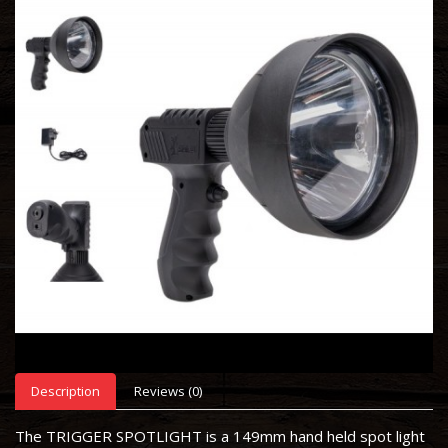
Description
Reviews (0)
The TRIGGER SPOTLIGHT is a 149mm hand held spot light