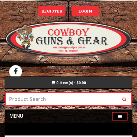
REGISTER
LOGIN
0
item(s) - $0.00
MENU