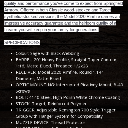
quality and performance you've come to expect from Springfield
Armory. Offered in both Classic wood-stocked and Target
synthetic-stocked versions, the Model 2020 Rimfire carries an
impressive accuracy guarantee and the heirloom quality of a
firearm you will keep in your family for generations.
SPECIFICATIONS
Colour: Sage with Black Webbing
BARREL: 20" Heavy Profile, Straight Taper Contour,
1:16, Matte Blued, Threaded 1/2x28
RECEIVER: Model 2020 Rimfire, Round 1.14"
Diameter, Matte Blued
OPTIC MOUNTING: Interrupted Picatinny Mount, 8-40
Screws
BOLT: 4140 Steel, High Polish White Chrome Coating
STOCK: Target, Reinforced Polymer
TRIGGER: Adjustable Remington 700 Style Trigger
Group with Hanger System for Compatibility
MUZZLE DEVICE: Thread Protector