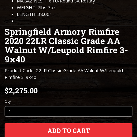
MAGAZINES: 1 x 10-Round SA Rotary
WEIGHT: 7lbs 7oz
LENGTH: 38.00"
Springfield Armory Rimfire
2020 22LR Classic Grade AA
Walnut W/Leupold Rimfire 3-
9x40
Product Code: 22LR Classic Grade AA Walnut W/Leupold
Rimfire 3-9x40
$2,275.00
Qty
ADD TO CART