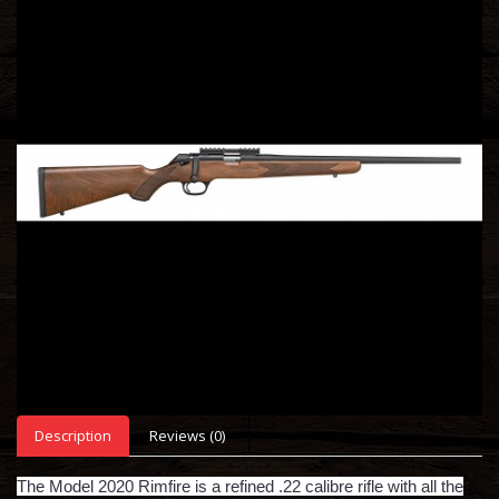
Description
Reviews (0)
The Model 2020 Rimfire is a refined .22 calibre rifle with all the