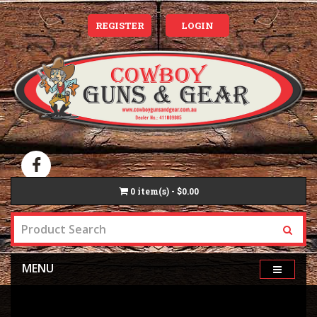
REGISTER
LOGIN
0
item(s) - $0.00
MENU