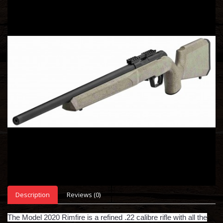
Description
Reviews (0)
The Model 2020 Rimfire is a refined .22 calibre rifle with all the