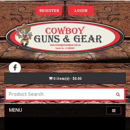
REGISTER
LOGIN
0
item(s) - $0.00
MENU