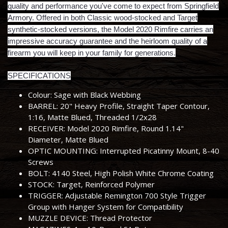
quality and performance you've come to expect from Springfield
Armory. Offered in both Classic wood-stocked and Target
synthetic-stocked versions, the Model 2020 Rimfire carries an
impressive accuracy guarantee and the heirloom quality of a
firearm you will keep in your family for generations.
SPECIFICATIONS
Colour: Sage with Black Webbing
BARREL: 20" Heavy Profile, Straight Taper Contour,
1:16, Matte Blued, Threaded 1/2x28
RECEIVER: Model 2020 Rimfire, Round 1.14"
Diameter, Matte Blued
OPTIC MOUNTING: Interrupted Picatinny Mount, 8-40
Screws
BOLT: 4140 Steel, High Polish White Chrome Coating
STOCK: Target, Reinforced Polymer
TRIGGER: Adjustable Remington 700 Style Trigger
Group with Hanger System for Compatibility
MUZZLE DEVICE: Thread Protector