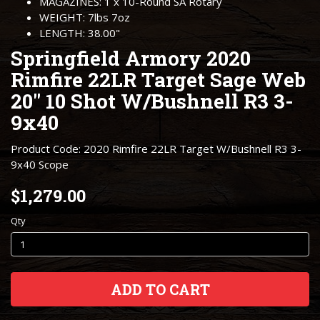
MAGAZINES: 1 x 10-Round SA Rotary
WEIGHT: 7lbs 7oz
LENGTH: 38.00"
Springfield Armory 2020
Rimfire 22LR Target Sage Web
20" 10 Shot W/Bushnell R3 3-
9x40
Product Code: 2020 Rimfire 22LR Target W/Bushnell R3 3-
9x40 Scope
$1,279.00
Qty
ADD TO CART