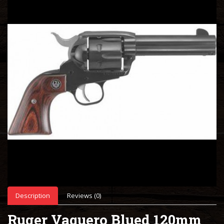
Description
Reviews (0)
Ruger Vaquero Blued 120mm