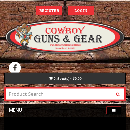
REGISTER
LOGIN
0
item(s) - $0.00
MENU