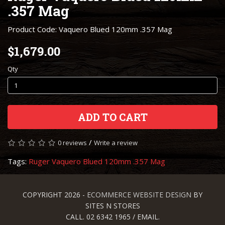
.357 Mag
Product Code: Vaquero Blued 120mm .357 Mag
$1,679.00
Qty
ADD TO CART
/
0 reviews
Write a review
Tags:
Ruger Vaquero Blued 120mm .357 Mag
COPYRIGHT 2026 -
ECOMMERCE WEBSITE DESIGN
BY
SITES N STORES
CALL. 02 6342 1965 / EMAIL.