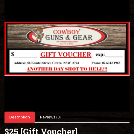
Description
Reviews (0)
$25 [Gift Voucher]