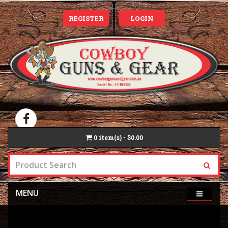
REGISTER
LOGIN
0
item(s) - $0.00
MENU