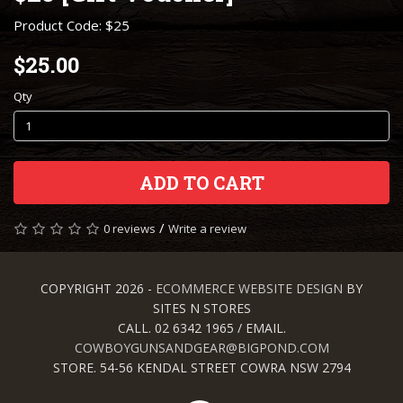
Product Code: $25
$25.00
Qty
ADD TO CART
/
0 reviews
Write a review
COPYRIGHT 2026 -
ECOMMERCE WEBSITE DESIGN
BY
SITES N STORES
CALL. 02 6342 1965 / EMAIL.
COWBOYGUNSANDGEAR@BIGPOND.COM
STORE. 54-56 KENDAL STREET COWRA NSW 2794