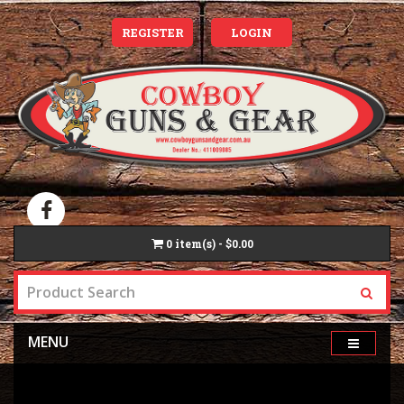
REGISTER
LOGIN
0
item(s) - $0.00
MENU