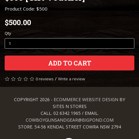
Product Code: $500
$500.00
Qty
ADD TO CART
/
0 reviews
Write a review
COPYRIGHT 2026 -
ECOMMERCE WEBSITE DESIGN
BY
SITES N STORES
CALL. 02 6342 1965 / EMAIL.
COWBOYGUNSANDGEAR@BIGPOND.COM
STORE. 54-56 KENDAL STREET COWRA NSW 2794