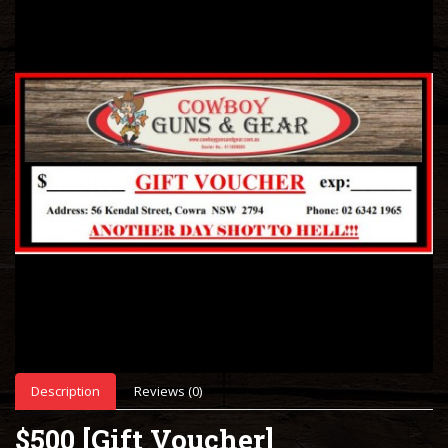
Description
Reviews (0)
$500 [Gift Voucher]