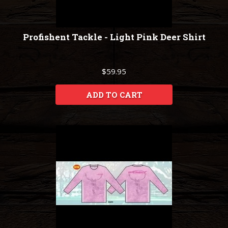
Profishent Tackle - Light Pink Deer Shirt
$59.95
ADD TO CART