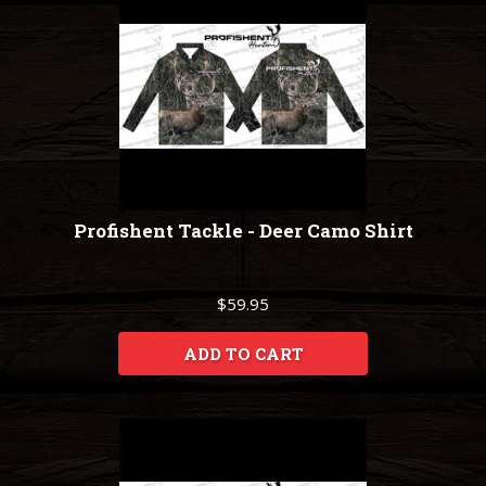
Profishent Tackle - Deer Camo Shirt
$59.95
ADD TO CART