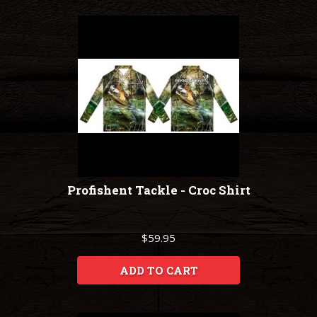
Profishent Tackle - Croc Shirt
$59.95
ADD TO CART