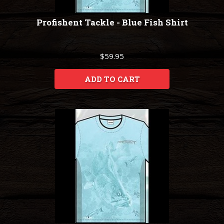
Profishent Tackle - Blue Fish Shirt
$59.95
ADD TO CART