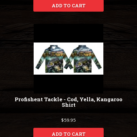
ADD TO CART
Profishent Tackle - Cod, Yella, Kangaroo
Shirt
$59.95
ADD TO CART