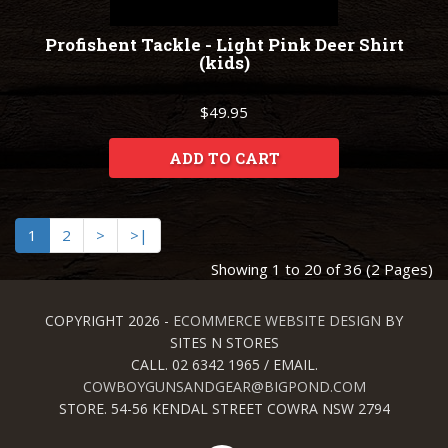
Profishent Tackle - Light Pink Deer Shirt
(kids)
$49.95
ADD TO CART
1
2
>
>|
Showing 1 to 20 of 36 (2 Pages)
COPYRIGHT 2026 -
ECOMMERCE WEBSITE DESIGN
BY
SITES N STORES
CALL. 02 6342 1965 / EMAIL.
COWBOYGUNSANDGEAR@BIGPOND.COM
STORE. 54-56 KENDAL STREET COWRA NSW 2794