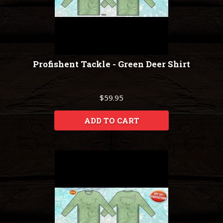
Profishent Tackle - Green Deer Shirt
$59.95
ADD TO CART