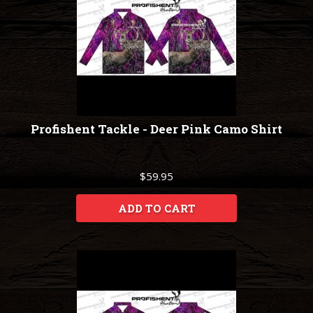
Profishent Tackle - Deer Pink Camo Shirt
$59.95
ADD TO CART