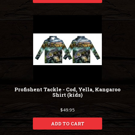
Profishent Tackle - Cod, Yella, Kangaroo
Shirt (kids)
$49.95
ADD TO CART