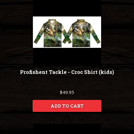
Profishent Tackle - Croc Shirt (kids)
$49.95
ADD TO CART