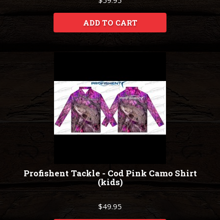
$59.95
ADD TO CART
Profishent Tackle - Cod Pink Camo Shirt
(kids)
$49.95