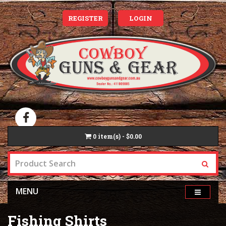
REGISTER
LOGIN
0
item(s) - $0.00
MENU
Fishing Shirts