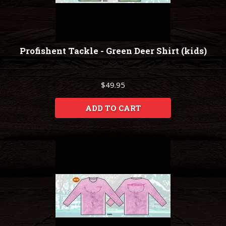
Profishent Tackle - Green Deer Shirt (kids)
$49.95
ADD TO CART