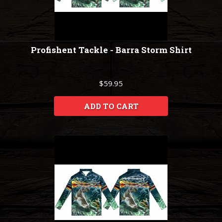
Profishent Tackle - Barra Storm Shirt
$59.95
ADD TO CART