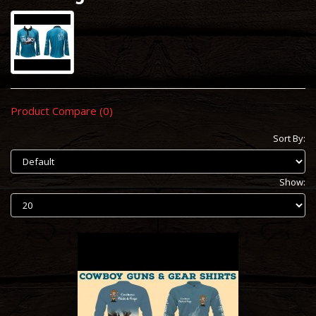
Product Compare (0)
Sort By:
Show: