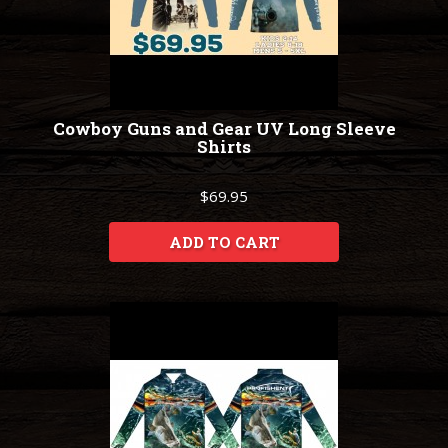
Cowboy Guns and Gear UV Long Sleeve
Shirts
$69.95
ADD TO CART