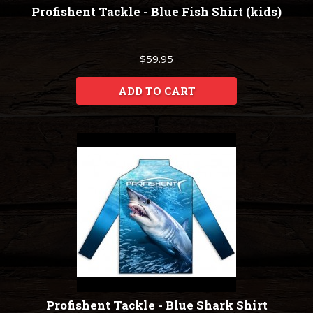
Profishent Tackle - Blue Fish Shirt (kids)
$59.95
ADD TO CART
Profishent Tackle - Blue Shark Shirt