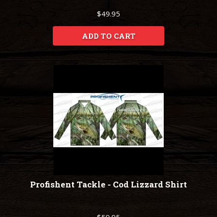
$49.95
ADD TO CART
Profishent Tackle - Cod Lizzard Shirt