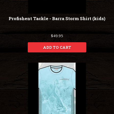
Profishent Tackle - Barra Storm Shirt (kids)
$49.95
ADD TO CART