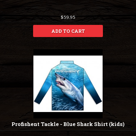
$59.95
ADD TO CART
Profishent Tackle - Blue Shark Shirt (kids)