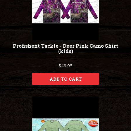
Profishent Tackle - Deer Pink Camo Shirt
(kids)
$49.95
ADD TO CART