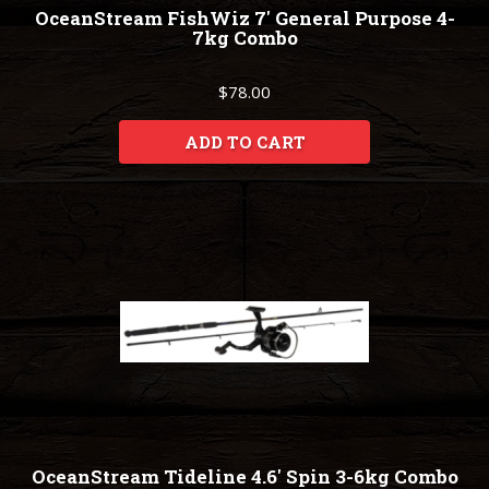
OceanStream FishWiz 7' General Purpose 4-
7kg Combo
$78.00
ADD TO CART
OceanStream Tideline 4.6' Spin 3-6kg Combo