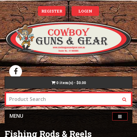
REGISTER
LOGIN
0
item(s) - $0.00
MENU
Fishing Rods & Reels