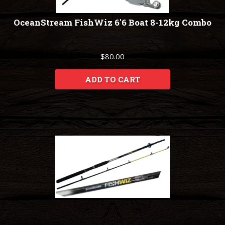
OceanStream FishWiz 6'6 Boat 8-12kg Combo
$80.00
ADD TO CART