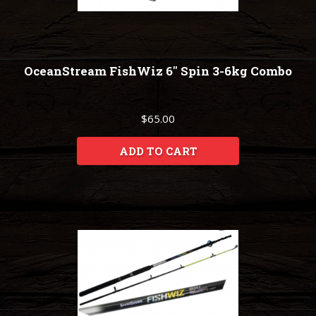
OceanStream FishWiz 6" Spin 3-6kg Combo
$65.00
ADD TO CART