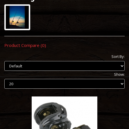
Product Compare (0)
Sort By:
Show: