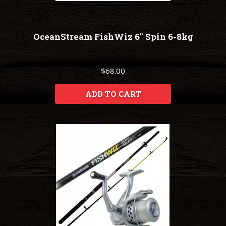
OceanStream FishWiz 6" Spin 6-8kg
$68.00
ADD TO CART