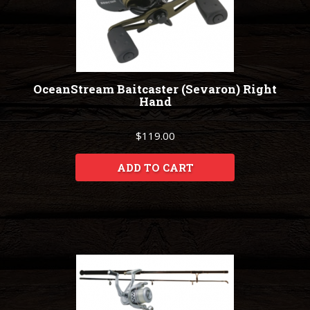
OceanStream Baitcaster (Sevaron) Right
Hand
$119.00
ADD TO CART